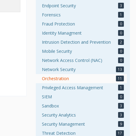
Endpoint Security
3
Forensics
1
Fraud Protection
0
Identity Managment
0
Intrusion Detection and Prevention
2
Mobile Security
0
Network Access Control (NAC)
0
Network Security
13
Orchestration
11
Privileged Access Management
1
SIEM
0
Sandbox
3
Security Analytics
3
Security Management
9
Threat Detection
17