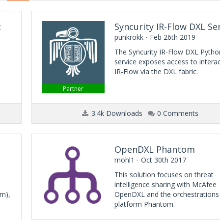
t
Syncurity IR-Flow DXL Se
punkrokk
Feb 26th 2019
The Syncurity IR-Flow DXL Pytho
service exposes access to interac
IR-Flow via the DXL fabric.
Partner
3.4k Downloads
0 Comments
OpenDXL Phantom
mohl1
Oct 30th 2017
This solution focuses on threat
intelligence sharing with McAfee
rm),
OpenDXL and the orchestrations
platform Phantom.