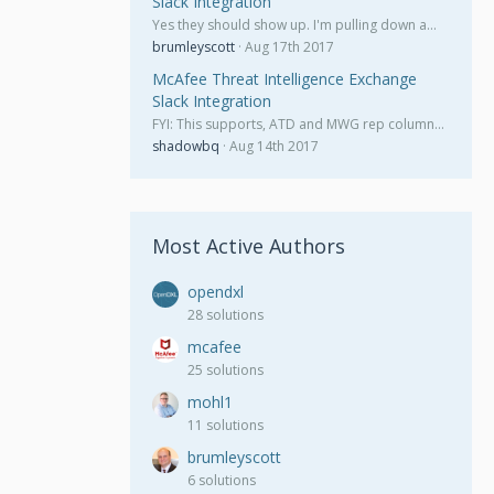
Slack Integration
Yes they should show up. I'm pulling down a…
brumleyscott
Aug 17th 2017
McAfee Threat Intelligence Exchange
Slack Integration
FYI: This supports, ATD and MWG rep column…
shadowbq
Aug 14th 2017
Most Active Authors
opendxl
28 solutions
mcafee
25 solutions
mohl1
11 solutions
brumleyscott
6 solutions