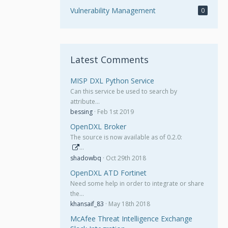
Vulnerability Management
0
Latest Comments
MISP DXL Python Service
Can this service be used to search by
attribute…
bessing
Feb 1st 2019
OpenDXL Broker
The source is now available as of 0.2.0:
…
shadowbq
Oct 29th 2018
OpenDXL ATD Fortinet
Need some help in order to integrate or share
the…
khansaif_83
May 18th 2018
McAfee Threat Intelligence Exchange