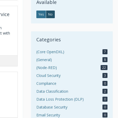
Available
rvice
Yes
No
n
t with
Categories
(Core OpenDXL)
7
(General)
8
(Node-RED)
22
Cloud Security
3
Compliance
0
Data Classification
2
Data Loss Protection (DLP)
0
Database Security
0
Email Security
0