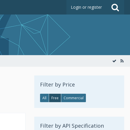
Login or register
Filter by Price
All
Free
Commercial
Filter by API Specification