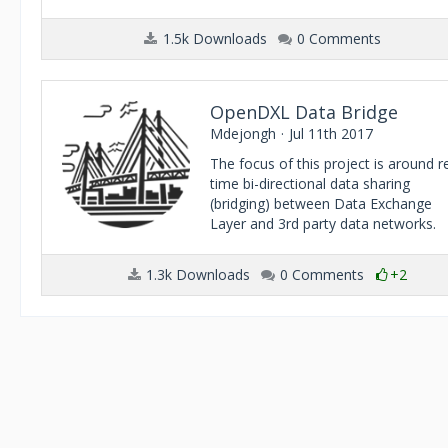
1.5k Downloads
0 Comments
OpenDXL Data Bridge
Mdejongh
Jul 11th 2017
The focus of this project is around r
time bi-directional data sharing
(bridging) between Data Exchange
Layer and 3rd party data networks.
1.3k Downloads
0 Comments
+2