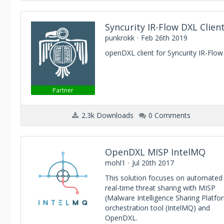
Syncurity IR-Flow DXL Clien
punkrokk
Feb 26th 2019
openDXL client for Syncurity IR-Flow
Partner
2.3k Downloads
0 Comments
OpenDXL MISP IntelMQ
mohl1
Jul 20th 2017
This solution focuses on automated
real-time threat sharing with MISP
(Malware Intelligence Sharing Platfo
orchestration tool (IntelMQ) and
OpenDXL.