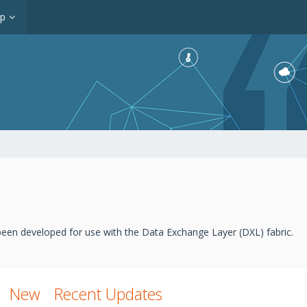
op
een developed for use with the Data Exchange Layer (DXL) fabric.
New
Recent Updates