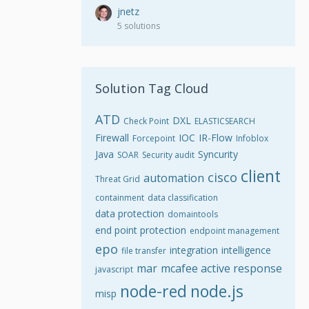
jnetz
5 solutions
Solution Tag Cloud
ATD
DXL
Check Point
ELASTICSEARCH
Firewall
IOC
IR-Flow
Forcepoint
Infoblox
Java
Syncurity
SOAR
Security audit
client
cisco
automation
Threat Grid
containment
data classification
data protection
domaintools
end point protection
endpoint management
epo
integration
intelligence
file transfer
mar
mcafee active response
javascript
node-red
node.js
misp