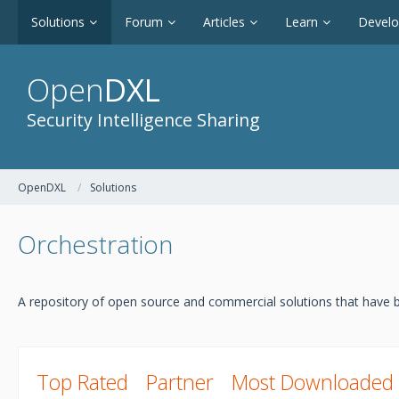
Solutions
Forum
Articles
Learn
Devel
Open
DXL
Security Intelligence Sharing
OpenDXL
Solutions
Orchestration
A repository of open source and commercial solutions that have b
Top Rated
Partner
Most Downloaded