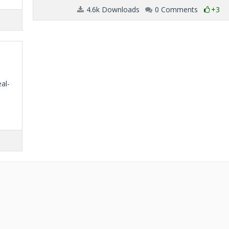
4.6k Downloads
0 Comments
+3
eal-