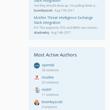
Slack Integration
Yes they should show up. I'm pulling down a…
brumleyscott
Aug 17th 2017
McAfee Threat Intelligence Exchange
Slack Integration
FYI: This supports, ATD and MWG rep column…
shadowbq
Aug 14th 2017
Most Active Authors
opendxl
28 solutions
mcafee
25 solutions
mohl1
11 solutions
brumleyscott
6 solutions