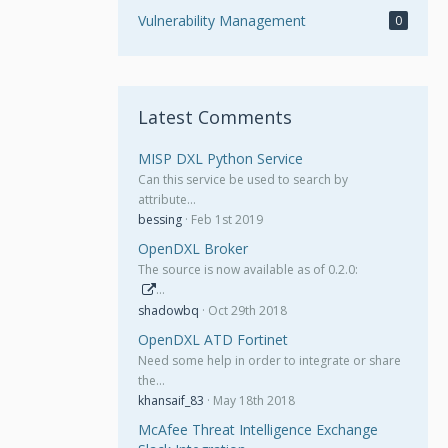
Vulnerability Management
0
Latest Comments
MISP DXL Python Service
Can this service be used to search by
attribute…
bessing
Feb 1st 2019
OpenDXL Broker
The source is now available as of 0.2.0:
…
shadowbq
Oct 29th 2018
OpenDXL ATD Fortinet
Need some help in order to integrate or share
the…
khansaif_83
May 18th 2018
McAfee Threat Intelligence Exchange