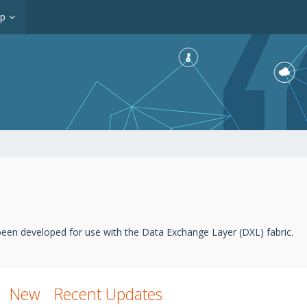
op
een developed for use with the Data Exchange Layer (DXL) fabric.
New
Recent Updates