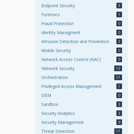
Endpoint Security
3
Forensics
1
Fraud Protection
0
Identity Managment
0
Intrusion Detection and Prevention
2
Mobile Security
0
Network Access Control (NAC)
0
Network Security
13
Orchestration
11
Privileged Access Management
1
SIEM
0
Sandbox
3
Security Analytics
3
Security Management
9
Threat Detection
17