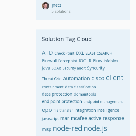
jnetz
5 solutions
Solution Tag Cloud
ATD
DXL
Check Point
ELASTICSEARCH
Firewall
IOC
IR-Flow
Forcepoint
Infoblox
Java
Syncurity
SOAR
Security audit
client
cisco
automation
Threat Grid
containment
data classification
data protection
domaintools
end point protection
endpoint management
epo
integration
intelligence
file transfer
mar
mcafee active response
javascript
node-red
node.js
misp