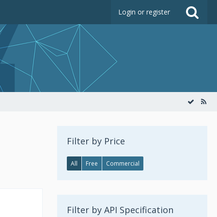
Login or register
Filter by Price
All
Free
Commercial
Filter by API Specification