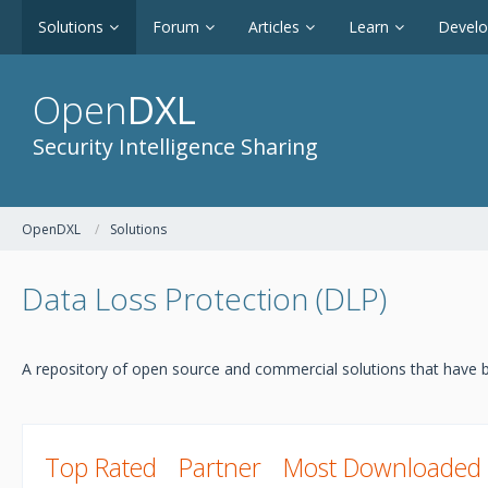
Solutions
Forum
Articles
Learn
Devel
Open
DXL
Security Intelligence Sharing
OpenDXL
Solutions
Data Loss Protection (DLP)
A repository of open source and commercial solutions that have b
Top Rated
Partner
Most Downloaded