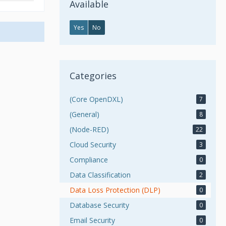
Available
Yes
No
Categories
(Core OpenDXL)
7
(General)
8
(Node-RED)
22
Cloud Security
3
Compliance
0
Data Classification
2
Data Loss Protection (DLP)
0
Database Security
0
Email Security
0