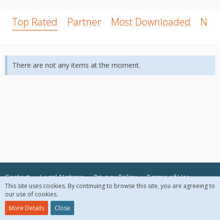
Top Rated
Partner
Most Downloaded
New
There are not any items at the moment.
Contact
Legal Notices
Privacy Policy
Terms of Use
This site uses cookies. By continuing to browse this site, you are agreeing to
our use of cookies.
© 2018 McAfee, LLC. All Rights Reserved.
More Details
Close