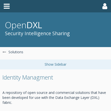
Open
DXL
Security Intelligence Sharing
Solutions
Identity Managment
A repository of open source and commercial solutions that have
been developed for use with the Data Exchange Layer (DXL)
fabric.