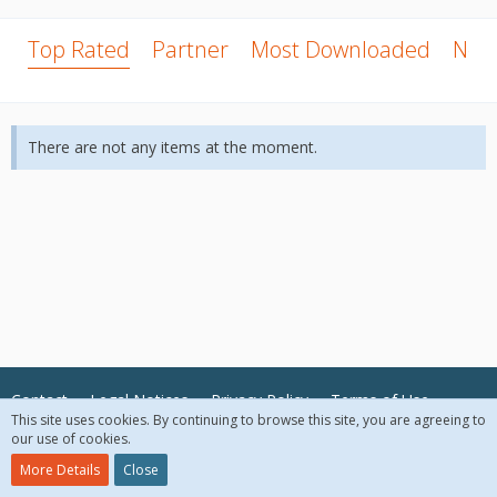
Top Rated
Partner
Most Downloaded
New
There are not any items at the moment.
Contact
Legal Notices
Privacy Policy
Terms of Use
This site uses cookies. By continuing to browse this site, you are agreeing to
our use of cookies.
© 2018 McAfee, LLC. All Rights Reserved.
More Details
Close