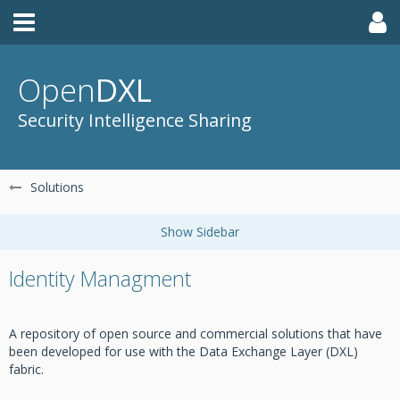
Open
DXL
Security Intelligence Sharing
Solutions
Identity Managment
A repository of open source and commercial solutions that have
been developed for use with the Data Exchange Layer (DXL)
fabric.