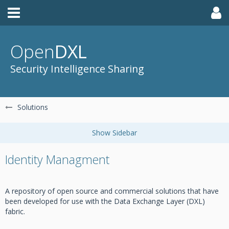
Open
DXL
Security Intelligence Sharing
Solutions
Identity Managment
A repository of open source and commercial solutions that have
been developed for use with the Data Exchange Layer (DXL)
fabric.