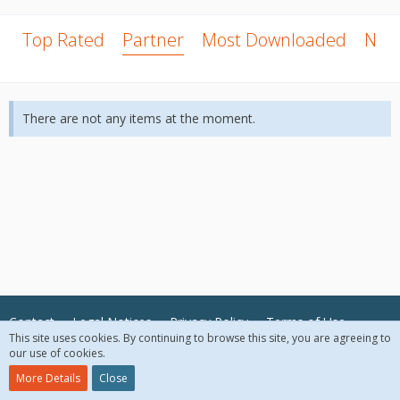
Top Rated
Partner
Most Downloaded
New
There are not any items at the moment.
Contact
Legal Notices
Privacy Policy
Terms of Use
This site uses cookies. By continuing to browse this site, you are agreeing to
our use of cookies.
© 2018 McAfee, LLC. All Rights Reserved.
More Details
Close