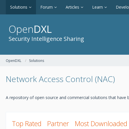
Solutions
Forum
Articles
Learn
Devel
Open
DXL
Security Intelligence Sharing
OpenDXL
Solutions
Network Access Control (NAC)
A repository of open source and commercial solutions that have b
Top Rated
Partner
Most Downloaded