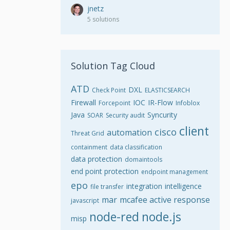
jnetz
5 solutions
Solution Tag Cloud
ATD
DXL
Check Point
ELASTICSEARCH
Firewall
IOC
IR-Flow
Forcepoint
Infoblox
Java
Syncurity
SOAR
Security audit
client
cisco
automation
Threat Grid
containment
data classification
data protection
domaintools
end point protection
endpoint management
epo
integration
intelligence
file transfer
mar
mcafee active response
javascript
node-red
node.js
misp