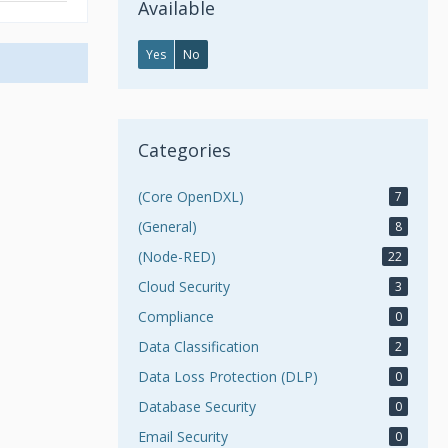
Available
Yes
No
Categories
(Core OpenDXL)
7
(General)
8
(Node-RED)
22
Cloud Security
3
Compliance
0
Data Classification
2
Data Loss Protection (DLP)
0
Database Security
0
Email Security
0