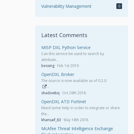
Vulnerability Management
0
Latest Comments
MISP DXL Python Service
Can this service be used to search by
attribute…
bessing
Feb 1st 2019
OpenDXL Broker
The source is now available as of 0.2.0:
…
shadowbq
Oct 29th 2018
OpenDXL ATD Fortinet
Need some help in order to integrate or share
the…
khansaif_83
May 18th 2018
McAfee Threat Intelligence Exchange