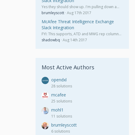
Slack Integration
Yes they should show up. I'm pulling down a…
brumleyscott
Aug 17th 2017
McAfee Threat Intelligence Exchange
Slack Integration
FYI: This supports, ATD and MWG rep column…
shadowbq
Aug 14th 2017
Most Active Authors
opendxl
28 solutions
mcafee
25 solutions
mohl1
11 solutions
brumleyscott
6 solutions