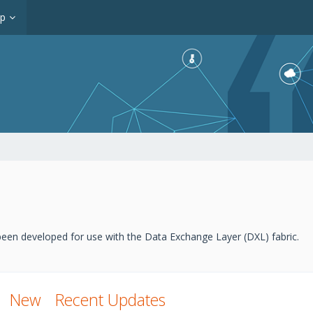
op
een developed for use with the Data Exchange Layer (DXL) fabric.
New
Recent Updates