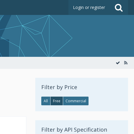
Login or register
Filter by Price
All
Free
Commercial
Filter by API Specification