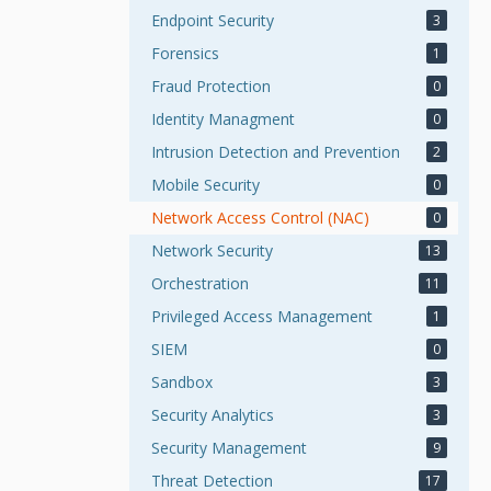
Endpoint Security
3
Forensics
1
Fraud Protection
0
Identity Managment
0
Intrusion Detection and Prevention
2
Mobile Security
0
Network Access Control (NAC)
0
Network Security
13
Orchestration
11
Privileged Access Management
1
SIEM
0
Sandbox
3
Security Analytics
3
Security Management
9
Threat Detection
17