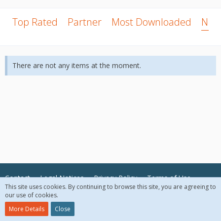
Top Rated
Partner
Most Downloaded
New
There are not any items at the moment.
Contact
Legal Notices
Privacy Policy
Terms of Use
This site uses cookies. By continuing to browse this site, you are agreeing to
our use of cookies.
© 2018 McAfee, LLC. All Rights Reserved.
More Details
Close