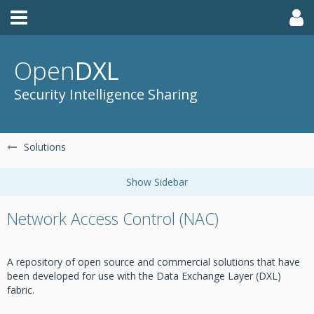
Open
DXL
Security Intelligence Sharing
Solutions
Network Access Control (NAC)
A repository of open source and commercial solutions that have
been developed for use with the Data Exchange Layer (DXL)
fabric.