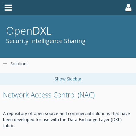
Open
DXL
Security Intelligence Sharing
Solutions
Network Access Control (NAC)
A repository of open source and commercial solutions that have
been developed for use with the Data Exchange Layer (DXL)
fabric.