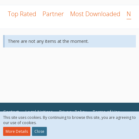
Top Rated
Partner
Most Downloaded
New
There are not any items at the moment.
Contact
Legal Notices
Privacy Policy
Terms of Use
This site uses cookies. By continuing to browse this site, you are agreeing to
our use of cookies.
© 2018 McAfee, LLC. All Rights Reserved.
More Details
Close