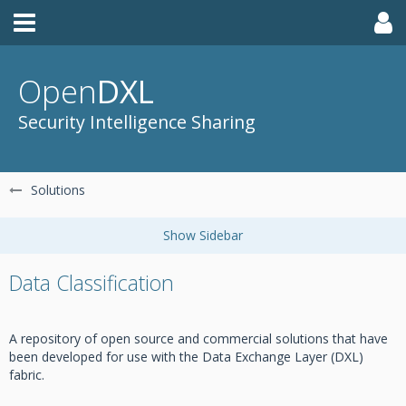
Open
DXL
Security Intelligence Sharing
Solutions
Data Classification
A repository of open source and commercial solutions that have
been developed for use with the Data Exchange Layer (DXL)
fabric.