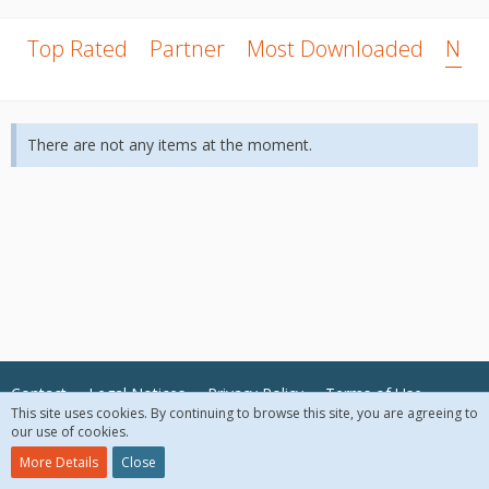
Top Rated
Partner
Most Downloaded
New
There are not any items at the moment.
Contact
Legal Notices
Privacy Policy
Terms of Use
This site uses cookies. By continuing to browse this site, you are agreeing to
our use of cookies.
© 2018 McAfee, LLC. All Rights Reserved.
More Details
Close