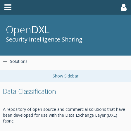
Open
DXL
Security Intelligence Sharing
Solutions
Data Classification
A repository of open source and commercial solutions that have
been developed for use with the Data Exchange Layer (DXL)
fabric.