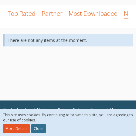
Top Rated
Partner
Most Downloaded
New
There are not any items at the moment.
Contact
Legal Notices
Privacy Policy
Terms of Use
This site uses cookies. By continuing to browse this site, you are agreeing to
our use of cookies.
© 2018 McAfee, LLC. All Rights Reserved.
More Details
Close