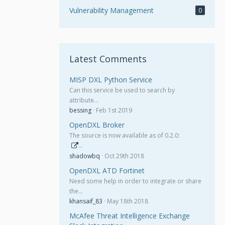
Vulnerability Management
0
Latest Comments
MISP DXL Python Service
Can this service be used to search by
attribute…
bessing
Feb 1st 2019
OpenDXL Broker
The source is now available as of 0.2.0:
…
shadowbq
Oct 29th 2018
OpenDXL ATD Fortinet
Need some help in order to integrate or share
the…
khansaif_83
May 18th 2018
McAfee Threat Intelligence Exchange