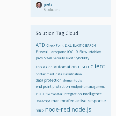
jnetz
5 solutions
Solution Tag Cloud
ATD
DXL
Check Point
ELASTICSEARCH
Firewall
IOC
IR-Flow
Forcepoint
Infoblox
Java
Syncurity
SOAR
Security audit
client
cisco
automation
Threat Grid
containment
data classification
data protection
domaintools
end point protection
endpoint management
epo
integration
intelligence
file transfer
mar
mcafee active response
javascript
node-red
node.js
misp