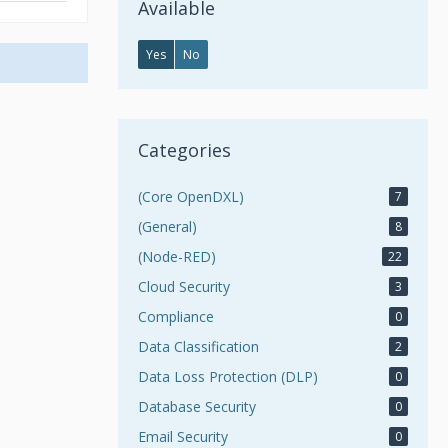
Available
Yes
No
Categories
(Core OpenDXL)
7
(General)
8
(Node-RED)
22
Cloud Security
3
Compliance
0
Data Classification
2
Data Loss Protection (DLP)
0
Database Security
0
Email Security
0