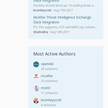
Slack Integration
Yes they should show up. I'm pulling down a…
brumleyscott
Aug 17th 2017
McAfee Threat Intelligence Exchange
Slack Integration
FYI: This supports, ATD and MWG rep column…
shadowbq
Aug 14th 2017
Most Active Authors
opendxl
28 solutions
mcafee
25 solutions
mohl1
11 solutions
brumleyscott
6 solutions