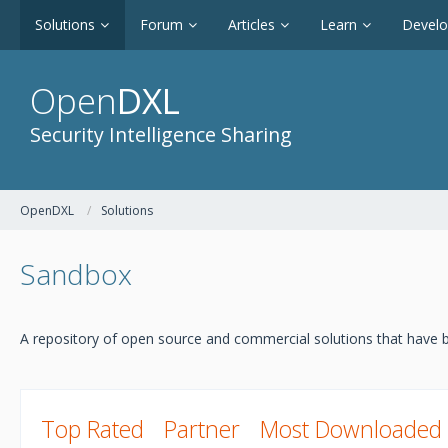
Solutions
Forum
Articles
Learn
Devel
Open
DXL
Security Intelligence Sharing
OpenDXL
Solutions
Sandbox
A repository of open source and commercial solutions that have b
Top Rated
Partner
Most Downloaded