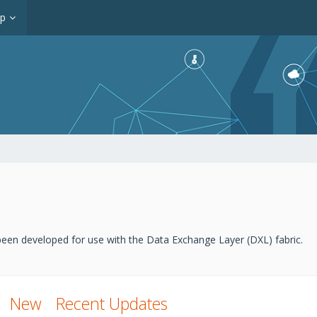
op
een developed for use with the Data Exchange Layer (DXL) fabric.
New
Recent Updates