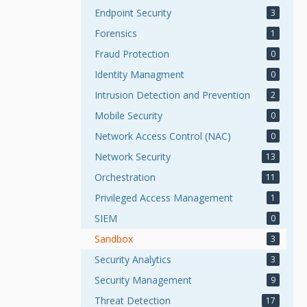
Endpoint Security
3
Forensics
1
Fraud Protection
0
Identity Managment
0
Intrusion Detection and Prevention
2
Mobile Security
0
Network Access Control (NAC)
0
Network Security
13
Orchestration
11
Privileged Access Management
1
SIEM
0
Sandbox
3
Security Analytics
3
Security Management
9
Threat Detection
17