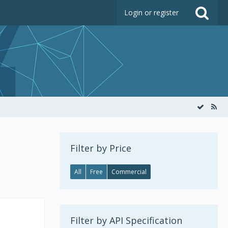
Login or register
Filter by Price
All
Free
Commercial
Filter by API Specification