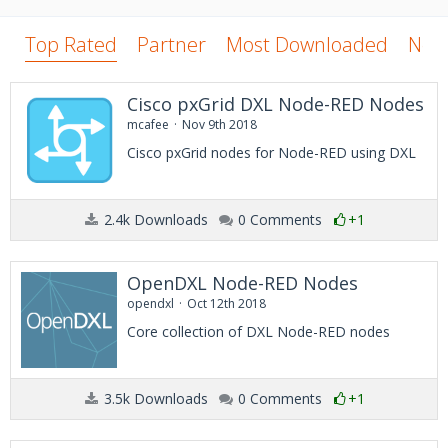
Top Rated
Partner
Most Downloaded
New
Cisco pxGrid DXL Node-RED Nodes
mcafee
Nov 9th 2018
Cisco pxGrid nodes for Node-RED using DXL
2.4k Downloads
0 Comments
+1
OpenDXL Node-RED Nodes
opendxl
Oct 12th 2018
Core collection of DXL Node-RED nodes
3.5k Downloads
0 Comments
+1