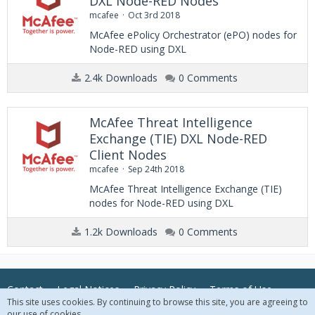
DXL Node-RED Nodes
mcafee
Oct 3rd 2018
McAfee ePolicy Orchestrator (ePO) nodes for
Node-RED using DXL
2.4k Downloads
0 Comments
McAfee Threat Intelligence
Exchange (TIE) DXL Node-RED
Client Nodes
mcafee
Sep 24th 2018
McAfee Threat Intelligence Exchange (TIE)
nodes for Node-RED using DXL
1.2k Downloads
0 Comments
Contact
Legal Notices
Privacy Policy
Terms of Use
This site uses cookies. By continuing to browse this site, you are agreeing to
our use of cookies.