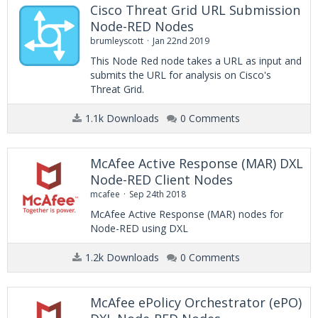
Cisco Threat Grid URL Submission
Node-RED Nodes
brumleyscott
Jan 22nd 2019
This Node Red node takes a URL as input and
submits the URL for analysis on Cisco's
Threat Grid.
1.1k Downloads
0 Comments
McAfee Active Response (MAR) DXL
Node-RED Client Nodes
mcafee
Sep 24th 2018
McAfee Active Response (MAR) nodes for
Node-RED using DXL
1.2k Downloads
0 Comments
McAfee ePolicy Orchestrator (ePO)