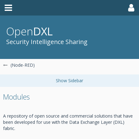
Open
DXL
Security Intelligence Sharing
(Node-RED)
Modules
A repository of open source and commercial solutions that have
been developed for use with the Data Exchange Layer (DXL)
fabric.