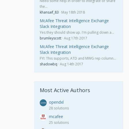
Need some help in order to integrate or share
the…
khansaif_83
May 18th 2018
McAfee Threat Intelligence Exchange
Slack Integration
Yes they should show up. I'm pulling down a…
brumleyscott
Aug 17th 2017
McAfee Threat Intelligence Exchange
Slack Integration
FYI: This supports, ATD and MWG rep column…
shadowbq
Aug 14th 2017
Most Active Authors
opendxl
28 solutions
mcafee
25 solutions