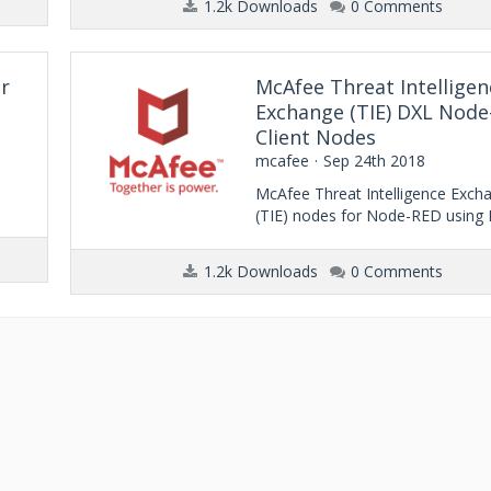
1.2k Downloads
0 Comments
r
McAfee Threat Intelligen
Exchange (TIE) DXL Nod
Client Nodes
mcafee
Sep 24th 2018
McAfee Threat Intelligence Exch
(TIE) nodes for Node-RED using
1.2k Downloads
0 Comments