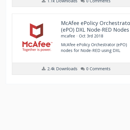
1.1k Downloads
0 Comments
McAfee ePolicy Orchestrato
(ePO) DXL Node-RED Nodes
mcafee
Oct 3rd 2018
McAfee ePolicy Orchestrator (ePO)
nodes for Node-RED using DXL
2.4k Downloads
0 Comments