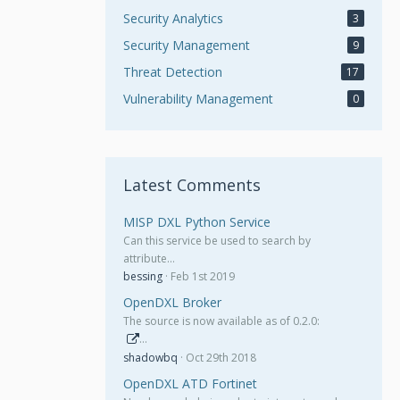
Security Analytics
3
Security Management
9
Threat Detection
17
Vulnerability Management
0
Latest Comments
MISP DXL Python Service
Can this service be used to search by
attribute…
bessing
Feb 1st 2019
OpenDXL Broker
The source is now available as of 0.2.0:
…
shadowbq
Oct 29th 2018
OpenDXL ATD Fortinet