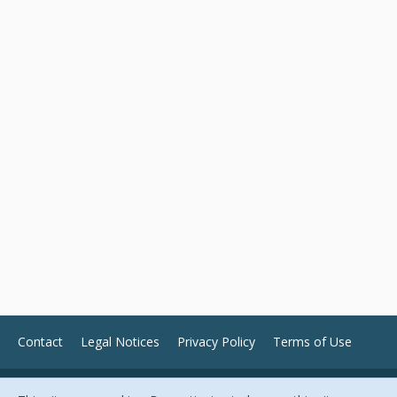
Contact
Legal Notices
Privacy Policy
Terms of Use