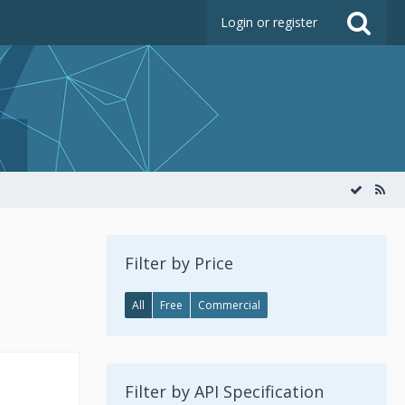
Login or register
Filter by Price
All
Free
Commercial
Filter by API Specification