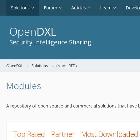
Solutions
Forum
Articles
Learn
Devel
Open
DXL
Security Intelligence Sharing
OpenDXL
Solutions
(Node-RED)
Modules
A repository of open source and commercial solutions that have b
Top Rated
Partner
Most Downloaded