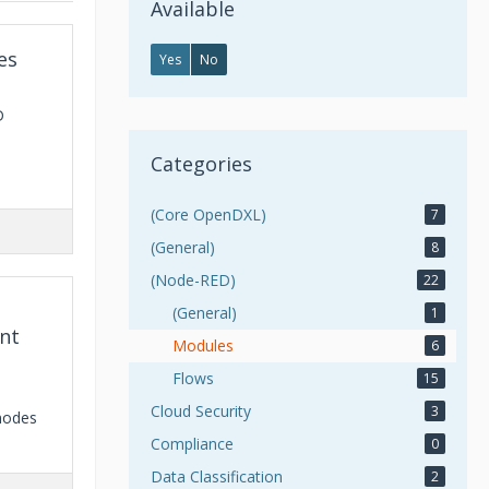
Available
es
Yes
No
D
Categories
(Core OpenDXL)
7
(General)
8
(Node-RED)
22
(General)
1
nt
Modules
6
Flows
15
Cloud Security
3
nodes
Compliance
0
Data Classification
2