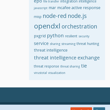
epo
integration
intelligence
file transfer
mar
mcafee active response
javascript
node-red
node.js
misp
opendxl
orchestration
python
pxgrid
resilient
security
service
threat hunting
sharing
streaming
threat intelligence
threat intelligence exchange
tie
threat response
threat sharing
virustotal
visualization