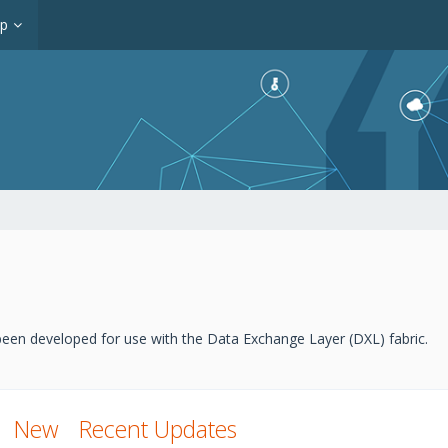
op
een developed for use with the Data Exchange Layer (DXL) fabric.
New
Recent Updates