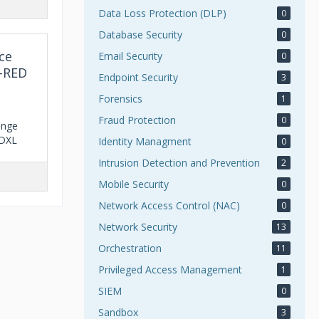
Data Loss Protection (DLP)
0
Database Security
0
ce
Email Security
0
e-RED
Endpoint Security
3
Forensics
1
Fraud Protection
0
ange
 DXL
Identity Managment
0
Intrusion Detection and Prevention
2
Mobile Security
0
Network Access Control (NAC)
0
Network Security
13
Orchestration
11
Privileged Access Management
1
SIEM
0
Sandbox
3