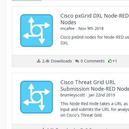
Cisco pxGrid DXL Node-RED
Nodes
mcafee
Nov 9th 2018
Cisco pxGrid nodes for Node-RED us
DXL
2.4k Downloads
0 Comments
+1
Cisco Threat Grid URL
Submission Node-RED Nod
brumleyscott
Jan 22nd 2019
This Node Red node takes a URL as
input and submits the URL for analys
on Cisco's Threat Grid.