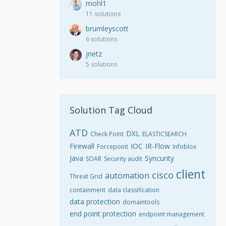
mohl1
11 solutions
brumleyscott
6 solutions
jnetz
5 solutions
Solution Tag Cloud
ATD
DXL
Check Point
ELASTICSEARCH
Firewall
IOC
IR-Flow
Forcepoint
Infoblox
Java
Syncurity
SOAR
Security audit
client
cisco
automation
Threat Grid
containment
data classification
data protection
domaintools
end point protection
endpoint management