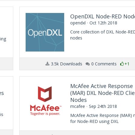
OpenDXL Node-RED Nod
opendxl
Oct 12th 2018
Core collection of DXL Node-RE
nodes
ing
3.5k Downloads
0 Comments
+1
McAfee Active Response
es
(MAR) DXL Node-RED Clie
Nodes
mcafee
Sep 24th 2018
is
McAfee Active Response (MAR) 
for Node-RED using DXL