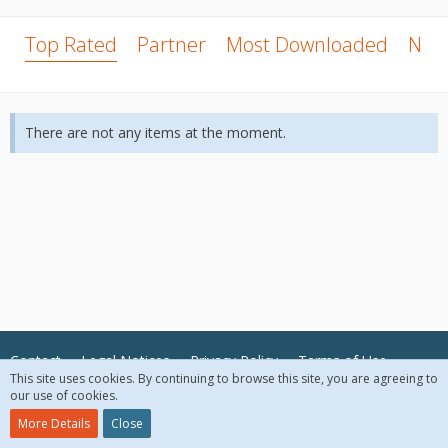
Top Rated
Partner
Most Downloaded
New
There are not any items at the moment.
Contact
Legal Notices
Privacy Policy
Terms of Use
This site uses cookies. By continuing to browse this site, you are agreeing to
our use of cookies.
© 2018 McAfee, LLC. All Rights Reserved.
More Details
Close