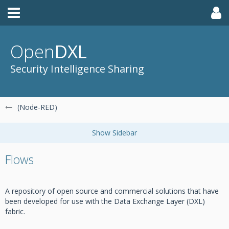
Open
DXL
Security Intelligence Sharing
(Node-RED)
Flows
A repository of open source and commercial solutions that have
been developed for use with the Data Exchange Layer (DXL)
fabric.