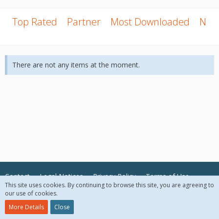
Top Rated
Partner
Most Downloaded
New
There are not any items at the moment.
Contact
Legal Notices
Privacy Policy
Terms of Use
This site uses cookies. By continuing to browse this site, you are agreeing to
our use of cookies.
© 2018 McAfee, LLC. All Rights Reserved.
More Details
Close