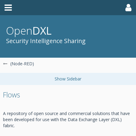
Open
DXL
Security Intelligence Sharing
(Node-RED)
Flows
A repository of open source and commercial solutions that have
been developed for use with the Data Exchange Layer (DXL)
fabric.