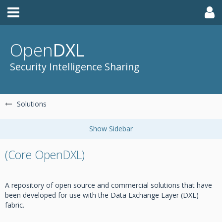
Open
DXL
Security Intelligence Sharing
Solutions
(Core OpenDXL)
A repository of open source and commercial solutions that have
been developed for use with the Data Exchange Layer (DXL)
fabric.