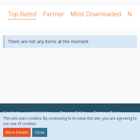
Top Rated
Partner
Most Downloaded
New
There are not any items at the moment.
Contact
Legal Notices
Privacy Policy
Terms of Use
This site uses cookies. By continuing to browse this site, you are agreeing to
our use of cookies.
© 2018 McAfee, LLC. All Rights Reserved.
More Details
Close