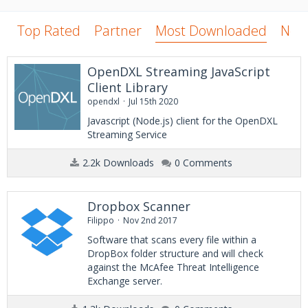
Top Rated
Partner
Most Downloaded
New
OpenDXL Streaming JavaScript
Client Library
opendxl
Jul 15th 2020
Javascript (Node.js) client for the OpenDXL
Streaming Service
2.2k Downloads
0 Comments
Dropbox Scanner
Filippo
Nov 2nd 2017
Software that scans every file within a
DropBox folder structure and will check
against the McAfee Threat Intelligence
Exchange server.