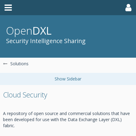
Open
DXL
Security Intelligence Sharing
Solutions
Cloud Security
A repository of open source and commercial solutions that have
been developed for use with the Data Exchange Layer (DXL)
fabric.