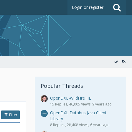
Login or register
Popular Threads
OpenDXL-WildFireTIE
15 Replies, 46,005 Views, 9 years ago
OpenDXL Databus Java Client
Filter
Library
8 Replies, 28,408 Views, 6 years ago