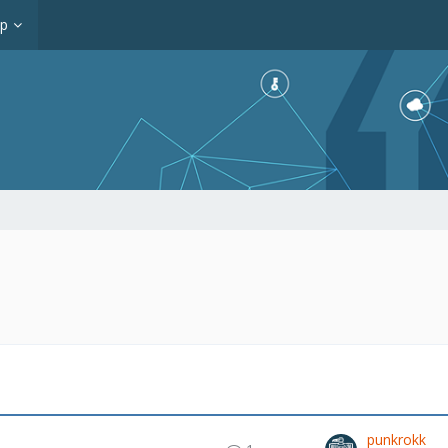
op
punkrokk