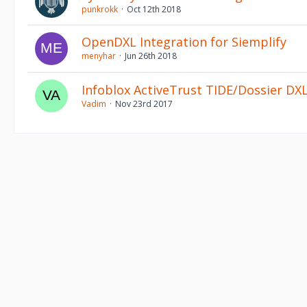
punkrokk
Oct 12th 2018
OpenDXL Integration for Siemplify
menyhar
Jun 26th 2018
Infoblox ActiveTrust TIDE/Dossier DXL
Vadim
Nov 23rd 2017