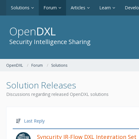
Solutions
Forum
Articles
Learn
Devel
Open
DXL
Security Intelligence Sharing
OpenDXL
Forum
Solutions
Solution Releases
Discussions regarding released OpenDXL solutions
Last Reply
Syncurity IR-Flow DXL Integration Set