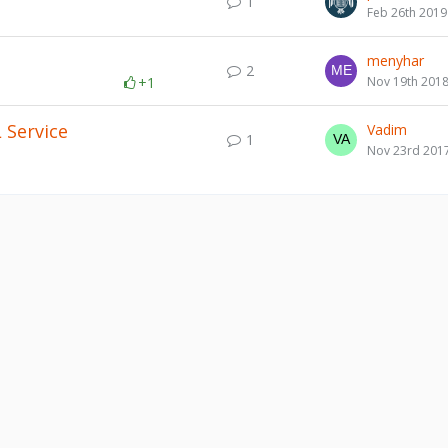
1
Feb 26th 2019
menyhar
2
+1
Nov 19th 201
 Service
Vadim
1
Nov 23rd 201