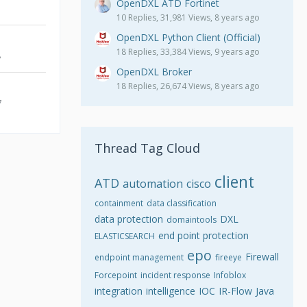
OpenDXL ATD Fortinet
10 Replies, 31,981 Views, 8 years ago
OpenDXL Python Client (Official)
18 Replies, 33,384 Views, 9 years ago
8
OpenDXL Broker
18 Replies, 26,674 Views, 8 years ago
7
Thread Tag Cloud
client
ATD
automation
cisco
containment
data classification
data protection
DXL
domaintools
end point protection
ELASTICSEARCH
epo
Firewall
endpoint management
fireeye
Forcepoint
incident response
Infoblox
integration
intelligence
IOC
IR-Flow
Java