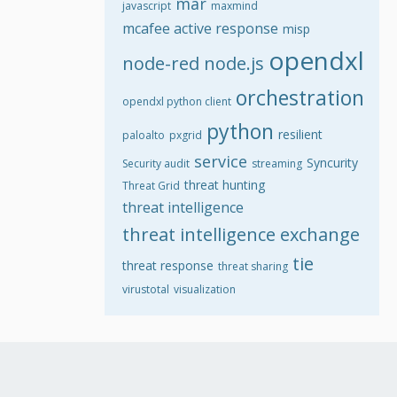
mar
javascript
maxmind
mcafee active response
misp
opendxl
node-red
node.js
orchestration
opendxl python client
python
resilient
paloalto
pxgrid
service
Syncurity
Security audit
streaming
threat hunting
Threat Grid
threat intelligence
threat intelligence exchange
tie
threat response
threat sharing
virustotal
visualization