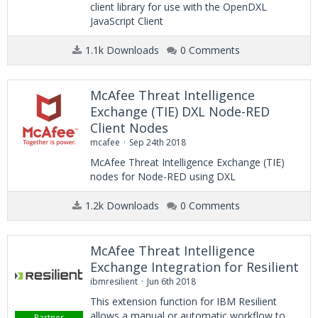
client library for use with the OpenDXL
JavaScript Client
1.1k Downloads
0 Comments
McAfee Threat Intelligence
Exchange (TIE) DXL Node-RED
Client Nodes
mcafee
Sep 24th 2018
McAfee Threat Intelligence Exchange (TIE)
nodes for Node-RED using DXL
1.2k Downloads
0 Comments
McAfee Threat Intelligence
Exchange Integration for Resilient
ibmresilient
Jun 6th 2018
This extension function for IBM Resilient
allows a manual or automatic workflow to
Partner