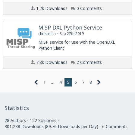
1.2k Downloads
0 Comments
MISP DXL Python Service
chrissmith
Sep 27th 2019
MISP service for use with the OpenDXL
Python Client
7.8k Downloads
2 Comments
1
…
4
5
6
7
8
Statistics
28 Authors
122 Solutions
301,238 Downloads (89.76 Downloads per Day)
6 Comments