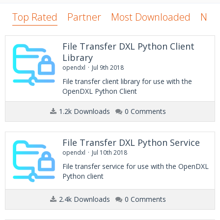
Top Rated
Partner
Most Downloaded
New
File Transfer DXL Python Client
Library
opendxl
Jul 9th 2018
File transfer client library for use with the
OpenDXL Python Client
1.2k Downloads
0 Comments
File Transfer DXL Python Service
opendxl
Jul 10th 2018
File transfer service for use with the OpenDXL
Python client
2.4k Downloads
0 Comments