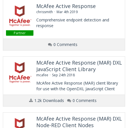
McAfee Active Response
chrissmith
Mar 4th 2019
Comprehensive endpoint detection and
response
Partner
0 Comments
McAfee Active Response (MAR) DXL
JavaScript Client Library
mcafee
Sep 24th 2018
McAfee Active Response (MAR) client library
for use with the OpenDXL JavaScript Client
1.2k Downloads
0 Comments
McAfee Active Response (MAR) DXL
Node-RED Client Nodes