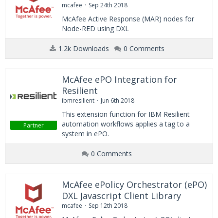
mcafee
Sep 24th 2018
McAfee Active Response (MAR) nodes for
Node-RED using DXL
1.2k Downloads
0 Comments
McAfee ePO Integration for
Resilient
ibmresilient
Jun 6th 2018
This extension function for IBM Resilient
automation workflows applies a tag to a
Partner
system in ePO.
0 Comments
McAfee ePolicy Orchestrator (ePO)
DXL Javascript Client Library
mcafee
Sep 12th 2018