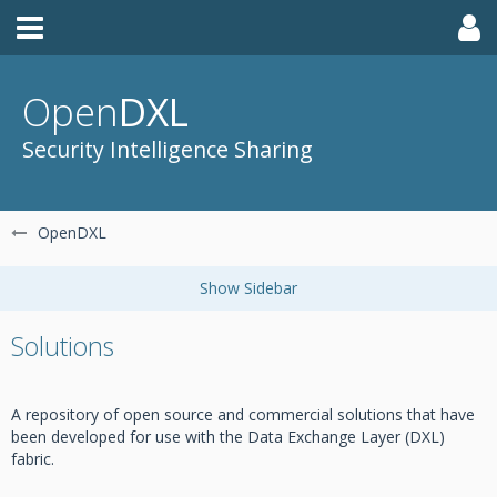
Open
DXL
Security Intelligence Sharing
OpenDXL
Solutions
A repository of open source and commercial solutions that have
been developed for use with the Data Exchange Layer (DXL)
fabric.