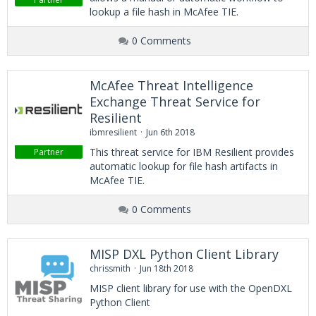
lookup a file hash in McAfee TIE.
0 Comments
McAfee Threat Intelligence
Exchange Threat Service for
Resilient
ibmresilient
Jun 6th 2018
This threat service for IBM Resilient provides
Partner
automatic lookup for file hash artifacts in
McAfee TIE.
0 Comments
MISP DXL Python Client Library
chrissmith
Jun 18th 2018
MISP client library for use with the OpenDXL
Python Client