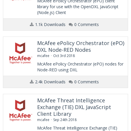
McAfee ePolicy Orchestrator (ePO) client
library for use with the OpenDXL JavaScript
(Node.js) Client
1.1k Downloads
0 Comments
McAfee ePolicy Orchestrator (ePO)
DXL Node-RED Nodes
mcafee
Oct 3rd 2018
McAfee ePolicy Orchestrator (ePO) nodes for
Node-RED using DXL
2.4k Downloads
0 Comments
McAfee Threat Intelligence
Exchange (TIE) DXL JavaScript
Client Library
mcafee
Sep 24th 2018
McAfee Threat Intelligence Exchange (TIE)