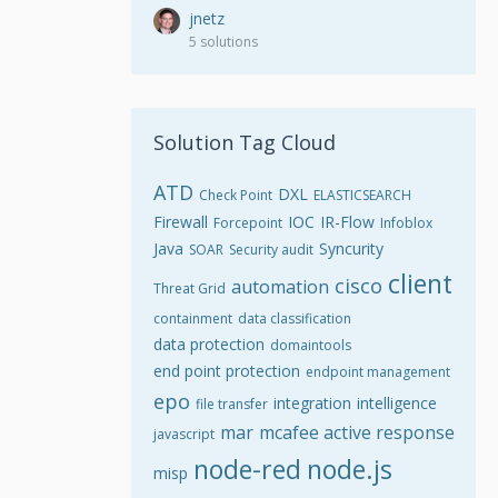
jnetz
5 solutions
Solution Tag Cloud
ATD
DXL
Check Point
ELASTICSEARCH
Firewall
IOC
IR-Flow
Forcepoint
Infoblox
Java
Syncurity
SOAR
Security audit
client
cisco
automation
Threat Grid
containment
data classification
data protection
domaintools
end point protection
endpoint management
epo
integration
intelligence
file transfer
mar
mcafee active response
javascript
node-red
node.js
misp