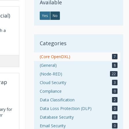
Available
cial)
Yes
No
th a
Categories
(Core OpenDXL)
7
(General)
8
(Node-RED)
22
rap
Cloud Security
3
Compliance
0
Data Classification
2
Data Loss Protection (DLP)
0
ary for
er
Database Security
0
Email Security
0