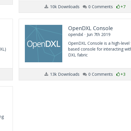
10k Downloads
0 Comments
+7
OpenDXL Console
opendxl
Jun 7th 2019
OpenDXL Console is a high-level
DXL)
based console for interacting wit
DXL fabric
13k Downloads
0 Comments
+3
ng