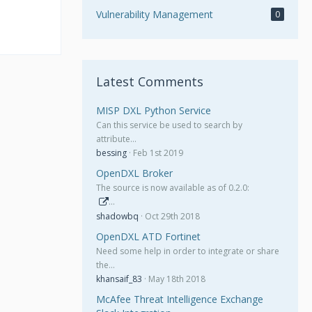
Vulnerability Management
0
Latest Comments
MISP DXL Python Service
Can this service be used to search by
attribute…
bessing
Feb 1st 2019
OpenDXL Broker
The source is now available as of 0.2.0:
…
shadowbq
Oct 29th 2018
OpenDXL ATD Fortinet
Need some help in order to integrate or share
the…
khansaif_83
May 18th 2018
McAfee Threat Intelligence Exchange