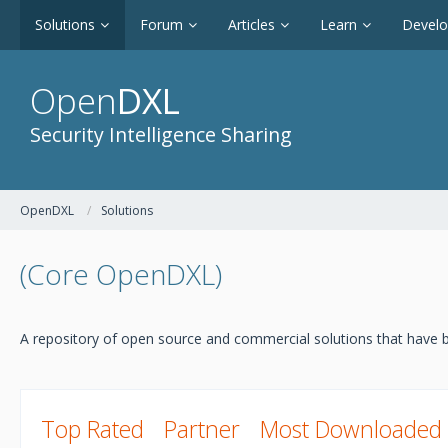
Solutions
Forum
Articles
Learn
Devel
Open
DXL
Security Intelligence Sharing
OpenDXL
Solutions
(Core OpenDXL)
A repository of open source and commercial solutions that have b
Top Rated
Partner
Most Downloaded