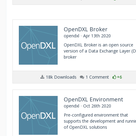
OpenDXL Broker
opendxl
Apr 13th 2020
OpenDXL Broker is an open source
version of a Data Exchange Layer (
broker
18k Downloads
1 Comment
+6
OpenDXL Environment
opendxl
Oct 26th 2020
Pre-configured environment that
supports the development and runni
of OpenDXL solutions