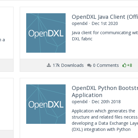
OpenDXL Java Client (Offi
opendxl
Dec 1st 2020
Java client for communicating wi
DXL fabric
h a
17k Downloads
0 Comments
+8
OpenDXL Python Bootst
Application
opendxl
Dec 20th 2018
Application which generates the
structure and related files necess
developing a Data Exchange Lay
(DXL) integration with Python