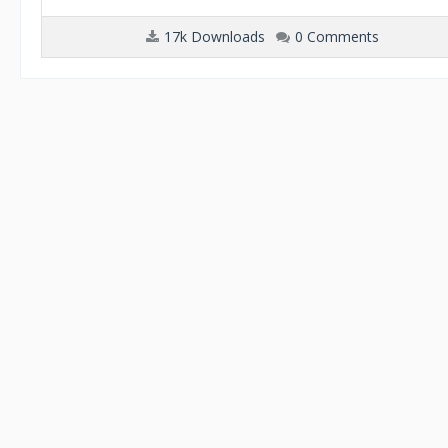
17k Downloads
0 Comments