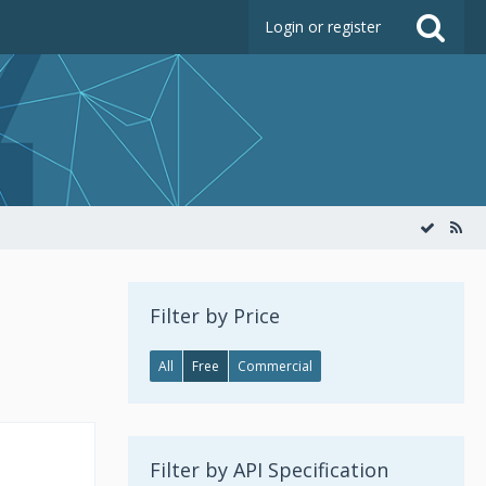
Login or register
Filter by Price
All
Free
Commercial
Filter by API Specification