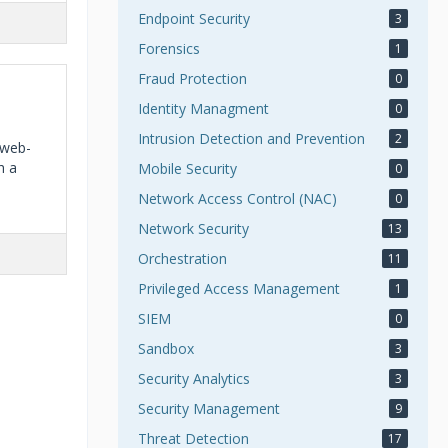
Endpoint Security
3
Forensics
1
Fraud Protection
0
Identity Managment
0
Intrusion Detection and Prevention
2
 web-
h a
Mobile Security
0
Network Access Control (NAC)
0
Network Security
13
Orchestration
11
Privileged Access Management
1
SIEM
0
Sandbox
3
Security Analytics
3
Security Management
9
Threat Detection
17