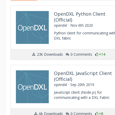
OpenDXL Python Client
(Official)
opendxl
Nov 6th 2020
Python client for communicating wit
DXL fabric
23k Downloads
0 Comments
+14
OpenDXL JavaScript Client
(Official)
opendxl
Sep 20th 2019
JavaScript client (Node.js) for
communicating with a DXL Fabric
6k Downloads
0 Comments
+8