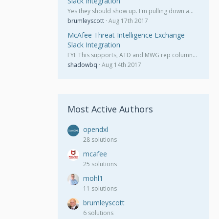
Slack Integration
Yes they should show up. I'm pulling down a…
brumleyscott
Aug 17th 2017
McAfee Threat Intelligence Exchange
Slack Integration
FYI: This supports, ATD and MWG rep column…
shadowbq
Aug 14th 2017
Most Active Authors
opendxl
28 solutions
mcafee
25 solutions
mohl1
11 solutions
brumleyscott
6 solutions