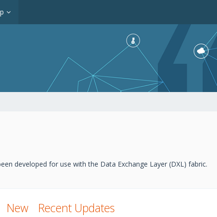
op
een developed for use with the Data Exchange Layer (DXL) fabric.
New
Recent Updates